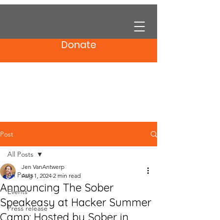
Donate
Post
All Posts
Jen VanAntwerp
All Posts
Aug 1, 2024
2 min read
Announcing The Sober
Events
Speakeasy at Hacker Summer
Press release
Camp: Hosted by Sober in