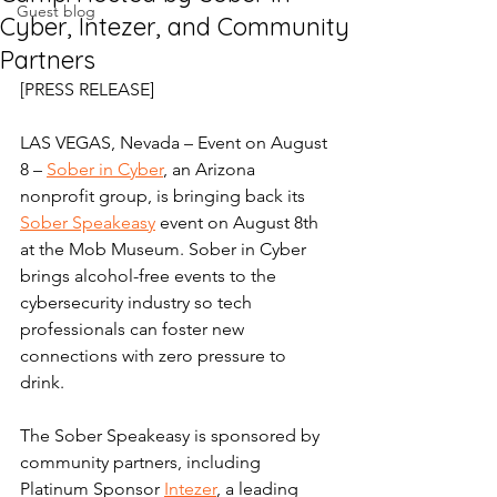
Guest blog
Cyber, Intezer, and Community
Partners
[PRESS RELEASE] 
LAS VEGAS, Nevada – Event on August 
8 – 
Sober in Cyber
, an Arizona 
nonprofit group, is bringing back its 
Sober Speakeasy
 event on August 8th 
at the Mob Museum. Sober in Cyber 
brings alcohol-free events to the 
cybersecurity industry so tech 
professionals can foster new 
connections with zero pressure to 
drink. 
The Sober Speakeasy is sponsored by 
community partners, including 
Platinum Sponsor 
Intezer
, a leading 