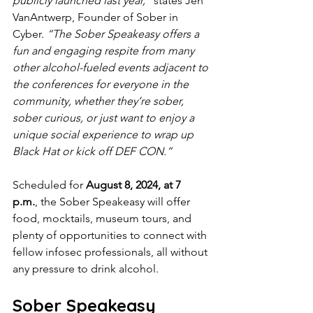
publicly launched last year,”
 states Jen 
VanAntwerp, Founder of Sober in 
Cyber. 
“The Sober Speakeasy offers a 
fun and engaging respite from many 
other alcohol-fueled events adjacent to 
the conferences for everyone in the 
community, whether they’re sober, 
sober curious, or just want to enjoy a 
unique social experience to wrap up 
Black Hat or kick off DEF CON.”
Scheduled for 
August 8, 2024, at 7 
p.m.
, the Sober Speakeasy will offer 
food, mocktails, museum tours, and 
plenty of opportunities to connect with 
fellow infosec professionals, all without 
any pressure to drink alcohol. 
Sober Speakeasy 