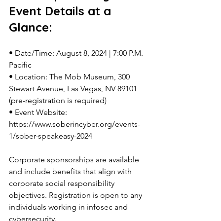
Event Details at a 
Glance:
• Date/Time: August 8, 2024 | 7:00 P.M. 
Pacific
• Location: The Mob Museum, 300 
Stewart Avenue, Las Vegas, NV 89101 
(pre-registration is required)
• Event Website: 
https://www.soberincyber.org/events-
1/sober-speakeasy-2024
Corporate sponsorships are available 
and include benefits that align with 
corporate social responsibility 
objectives. Registration is open to any 
individuals working in infosec and 
cybersecurity.