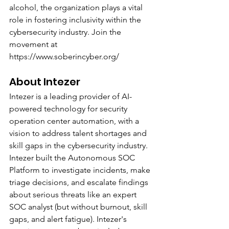
alcohol, the organization plays a vital 
role in fostering inclusivity within the 
cybersecurity industry. Join the 
movement at 
https://www.soberincyber.org/
About Intezer
Intezer is a leading provider of AI-
powered technology for security 
operation center automation, with a 
vision to address talent shortages and 
skill gaps in the cybersecurity industry. 
Intezer built the Autonomous SOC 
Platform to investigate incidents, make 
triage decisions, and escalate findings 
about serious threats like an expert 
SOC analyst (but without burnout, skill 
gaps, and alert fatigue). Intezer's 