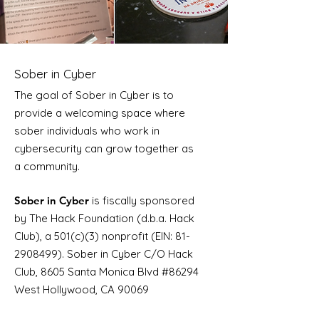
Sober in Cyber
The goal of Sober in Cyber is to
provide a welcoming space where
sober individuals who work in
cybersecurity can grow together as
a community.
Sober in Cyber
is fiscally sponsored
by The Hack Foundation (d.b.a. Hack
Club), a 501(c)(3) nonprofit (EIN:
81-
2908499)
. Sober in Cyber C/O Hack
Club, 8605 Santa Monica Blvd #86294
West Hollywood, CA 90069