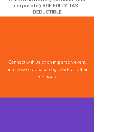
corporate) ARE FULLY TAX-
DEDUCTIBLE
In Person
Connect with us at an in-person event,
and make a donation by check or other
methods.
Online