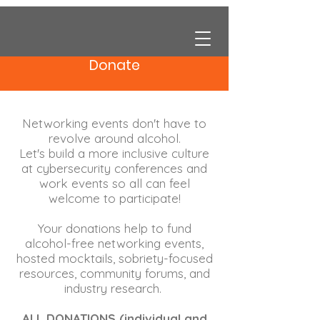
Donate
Networking events don't have to
revolve around alcohol.
Let's build a more inclusive culture
at cybersecurity conferences and
work events so all can feel
welcome to participate!
Your donations help to fund
alcohol-free networking events,
hosted mocktails, sobriety-focused
resources, community forums, and
industry research.
ALL DONATIONS (individual and