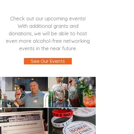
Attend an Event
Check out our upcoming events!
With additional grants and
donations, we will be able to host
even more alcohol-free networking
events in the near future.
See Our Events