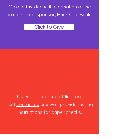
Make a tax-deductible donation online
via our fiscal sponsor, Hack Club Bank‏.
Click to Give
Snail Mail
It's easy to donate offline too.
Just
contact us
and we'll provide mailing
instructions for paper checks.