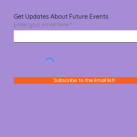
Get Updates About Future Events
Enter your email here
Subscribe to the Email list!