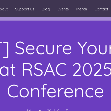
bout
Support Us
Blog
Events
Merch
Contact
] Secure You
at RSAC 202
Conference