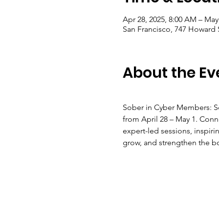
Apr 28, 2025, 8:00 AM – May
San Francisco, 747 Howard 
About the Ev
Sober in Cyber Members: Se
from April 28 – May 1. Conn
expert-led sessions, inspir
grow, and strengthen the b