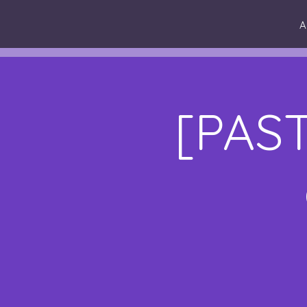
A
[PAST