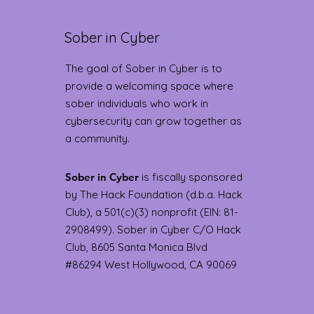
Sober in Cyber
The goal of Sober in Cyber is to
provide a welcoming space where
sober individuals who work in
cybersecurity can grow together as
a community.
Sober in Cyber
is fiscally sponsored
by The Hack Foundation (d.b.a. Hack
Club), a 501(c)(3) nonprofit (EIN: 81-
2908499). Sober in Cyber C/O Hack
Club, 8605 Santa Monica Blvd
#86294 West Hollywood, CA 90069