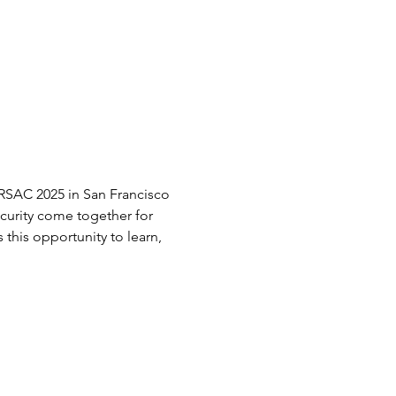
RSAC 2025 in San Francisco 
curity come together for 
this opportunity to learn, 