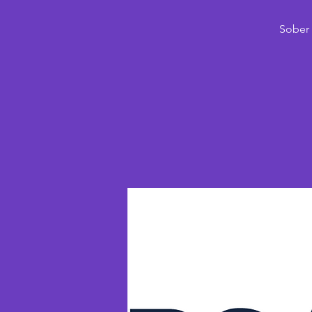
Sober 