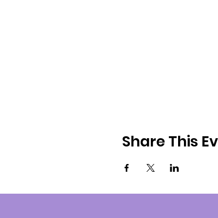
Share This E