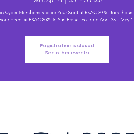
Mon, Apr 28
  |  
San Francisco
in Cyber Members: Secure Your Spot at RSAC 2025. Join thous
your peers at RSAC 2025 in San Francisco from April 28 – May 1.
Registration is closed
See other events